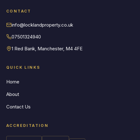
CONTACT
info@locklandproperty.co.uk
07501324940
1 Red Bank, Manchester, M4 4FE
QUICK LINKS
Home
About
Contact Us
ACCREDITATION