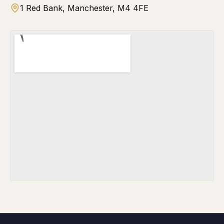
1 Red Bank, Manchester, M4 4FE