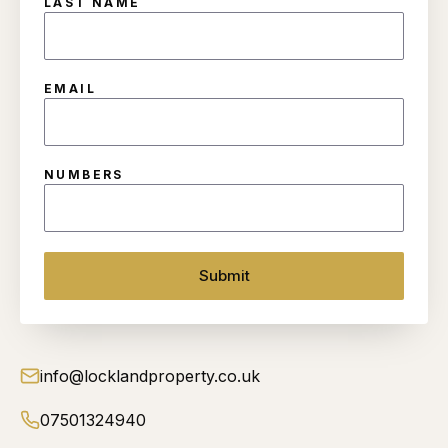
LAST NAME
EMAIL
NUMBERS
Submit
info@locklandproperty.co.uk
07501324940