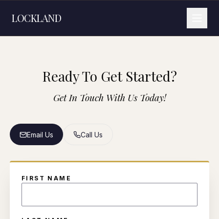
LOCKLAND
Ready To Get Started?
Get In Touch With Us Today!
Email Us
Call Us
FIRST NAME