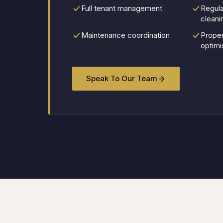
Full tenant management
Regula
cleani
Maintenance coordination
Prope
optimi
Speak To Our Team