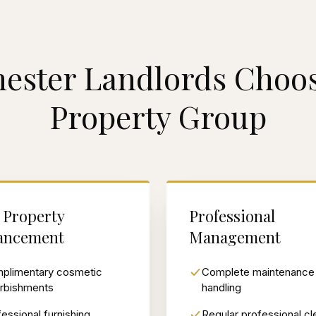
ester Landlords Choos
Property Group
 Property
Professional
ancement
Management
plimentary cosmetic
Complete maintenance
urbishments
handling
essional furnishing
Regular professional cl