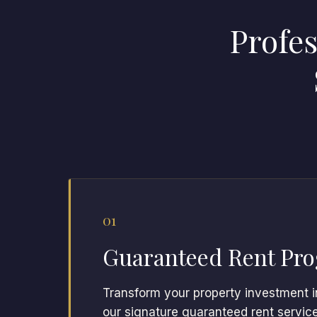
Profe
01
Guaranteed Rent Pr
Transform your property investment i
our signature guaranteed rent servic