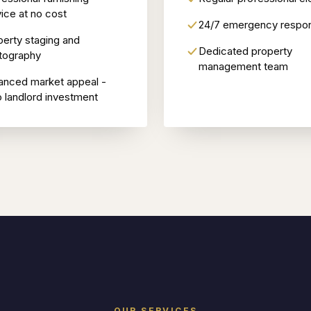
ice at no cost
24/7 emergency respo
perty staging and
Dedicated property
tography
management team
anced market appeal -
o landlord investment
OUR SERVICES