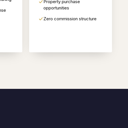
Property purchase
opportunities
nse
Zero commission structure