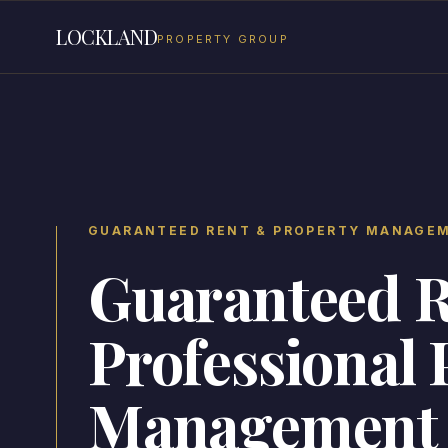
LOCKLAND
PROPERTY GROUP
GUARANTEED RENT & PROPERTY MANAGE
Guaranteed 
Professional 
Management 