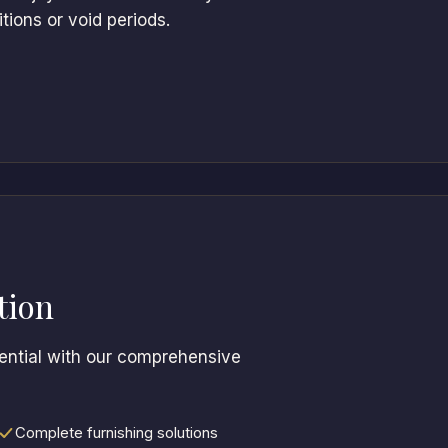
ions or void periods.
tion
tential with our comprehensive
Complete furnishing solutions