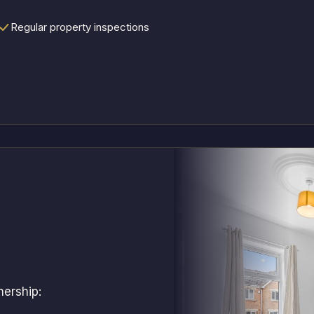
Regular property inspections
nership: