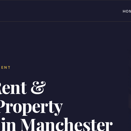
HO
MENT
Rent &
Property
in Manchester