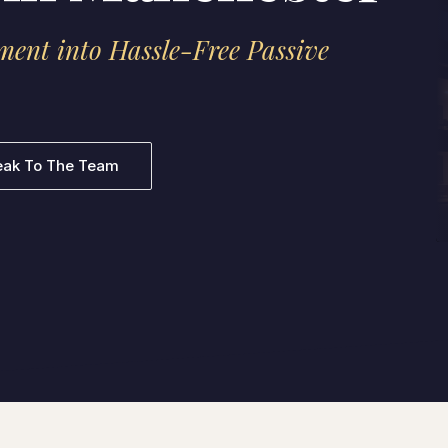
ment into Hassle-Free Passive
eak To The Team