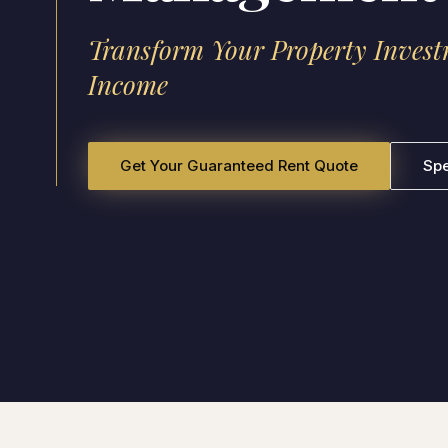
Transform Your Property Invest
Income
Get Your Guaranteed Rent Quote
Sp