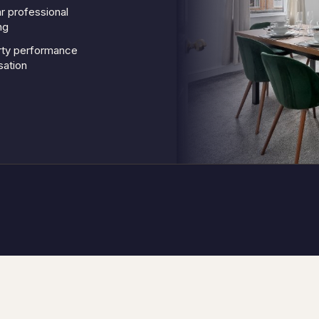
r professional
ng
rty performance
sation