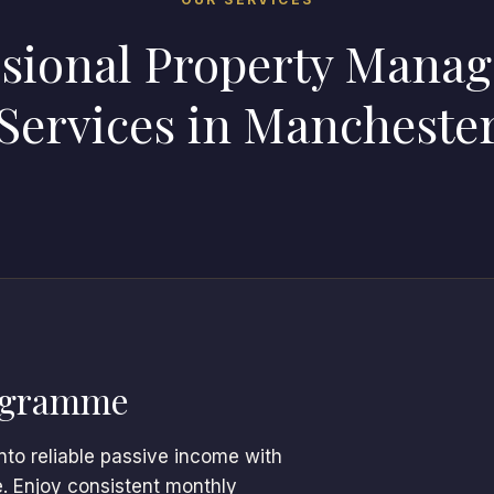
ssional Property Mana
Services in Mancheste
ogramme
nto reliable passive income with
e. Enjoy consistent monthly