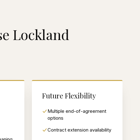
e Lockland
Future Flexibility
Multiple end-of-agreement
options
Contract extension availability
eaning