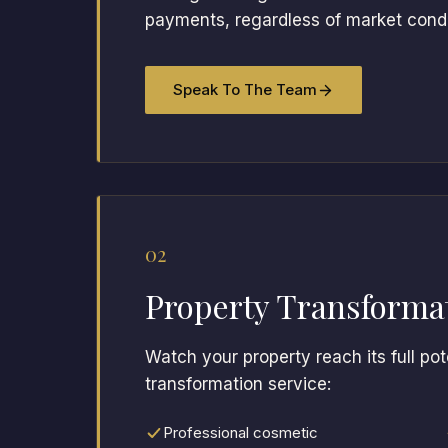
payments, regardless of market condit
Speak To The Team
02
Property Transforma
Watch your property reach its full po
transformation service:
Professional cosmetic