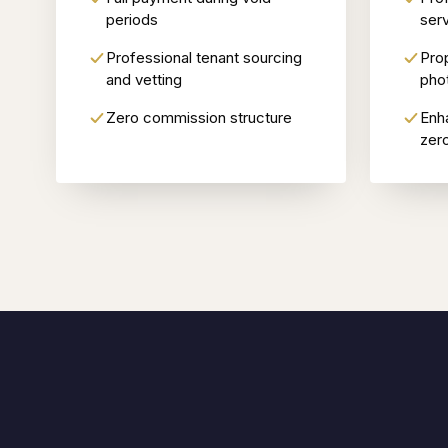
periods
serv
Professional tenant sourcing
Pro
and vetting
pho
Zero commission structure
Enh
zer