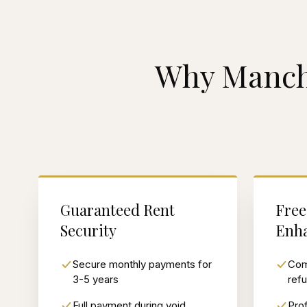
Why Manch
Guaranteed Rent
Free
Security
Enh
Secure monthly payments for
Com
3-5 years
ref
Full payment during void
Prof