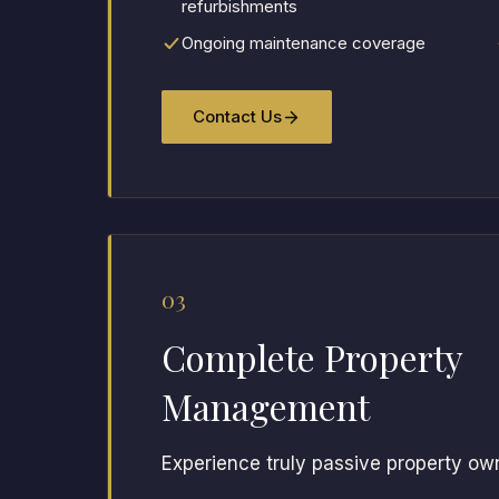
refurbishments
Ongoing maintenance coverage
Contact Us
03
Complete Property
Management
Experience truly passive property ow