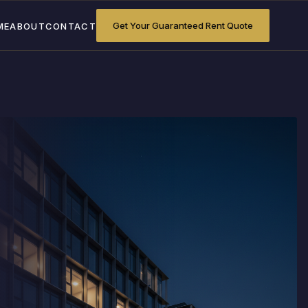
Get Your Guaranteed Rent Quote
ME
ABOUT
CONTACT